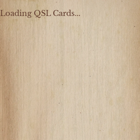
Loading QSL Cards...